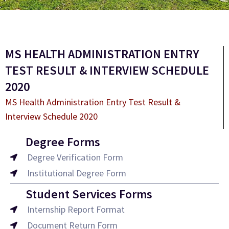
MS HEALTH ADMINISTRATION ENTRY
TEST RESULT & INTERVIEW SCHEDULE
2020
MS Health Administration Entry Test Result &
Interview Schedule 2020
Degree Forms
Degree Verification Form
Institutional Degree Form
Student Services Forms
Internship Report Format
Document Return Form