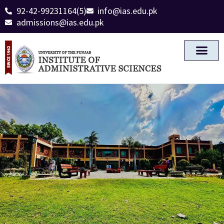
92-42-99231164(5)
info@ias.edu.pk
admissions@ias.edu.pk