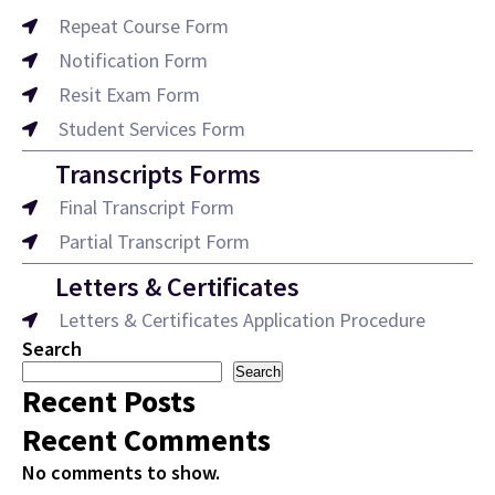
Repeat Course Form
Notification Form
Resit Exam Form
Student Services Form
Transcripts Forms
Final Transcript Form
Partial Transcript Form
Letters & Certificates
Letters & Certificates Application Procedure
Search
Search
Recent Posts
Recent Comments
No comments to show.