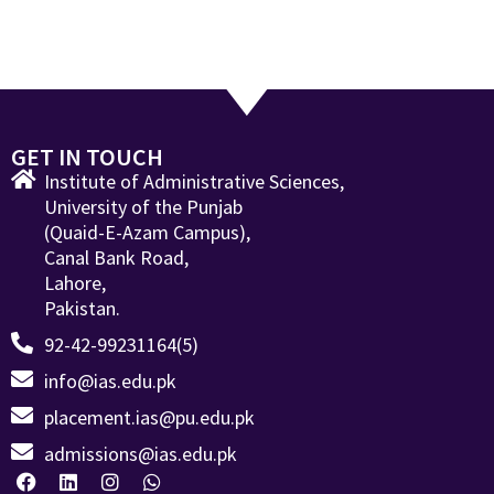
GET IN TOUCH
Institute of Administrative Sciences,
University of the Punjab
(Quaid-E-Azam Campus),
Canal Bank Road,
Lahore,
Pakistan.
92-42-99231164(5)
info@ias.edu.pk
placement.ias@pu.edu.pk
admissions@ias.edu.pk