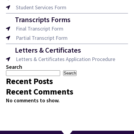
Student Services Form
Transcripts Forms
Final Transcript Form
Partial Transcript Form
Letters & Certificates
Letters & Certificates Application Procedure
Search
Search
Recent Posts
Recent Comments
No comments to show.