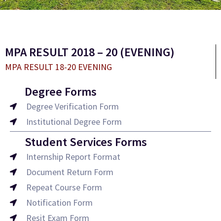
MPA RESULT 2018 – 20 (EVENING)
MPA RESULT 18-20 EVENING
Degree Forms
Degree Verification Form
Institutional Degree Form
Student Services Forms
Internship Report Format
Document Return Form
Repeat Course Form
Notification Form
Resit Exam Form