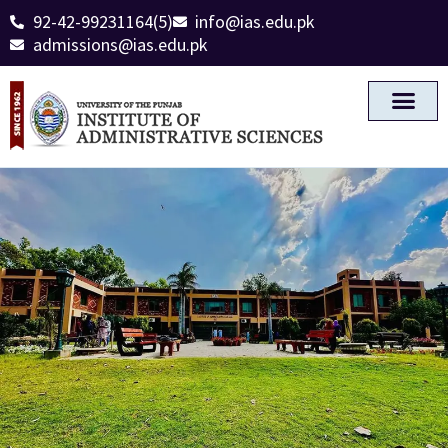
92-42-99231164(5)
info@ias.edu.pk
admissions@ias.edu.pk