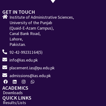
GET IN TOUCH
Institute of Administrative Sciences,
University of the Punjab
(Quaid-E-Azam Campus),
Canal Bank Road,
Lahore,
Pakistan.
92-42-99231164(5)
info@ias.edu.pk
placement.ias@pu.edu.pk
admissions@ias.edu.pk
ACADEMICS
Downloads
QUICK LINKS
Results/Lists