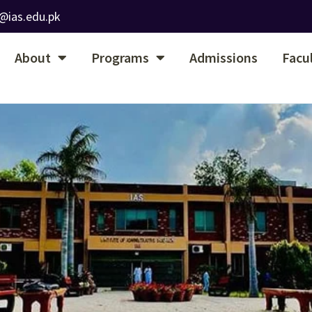
@ias.edu.pk
About
Programs
Admissions
Facu