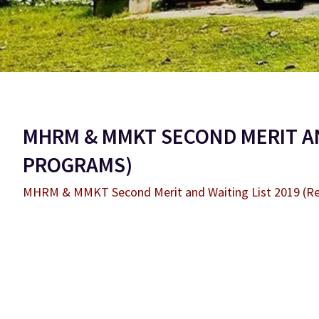
MHRM & MMKT SECOND MERIT AN
PROGRAMS)
MHRM & MMKT Second Merit and Waiting List 2019 (R