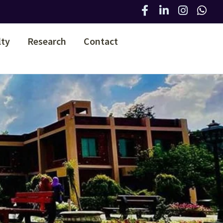
lty
Research
Contact