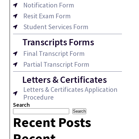
Notification Form
Resit Exam Form
Student Services Form
Transcripts Forms
Final Transcript Form
Partial Transcript Form
Letters & Certificates
Letters & Certificates Application
Procedure
Search
Search
Recent Posts
Recent