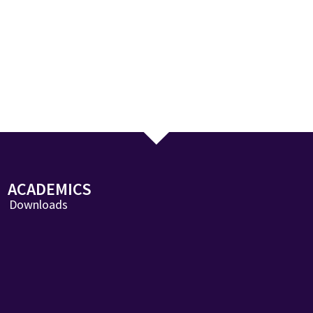
ACADEMICS
Downloads