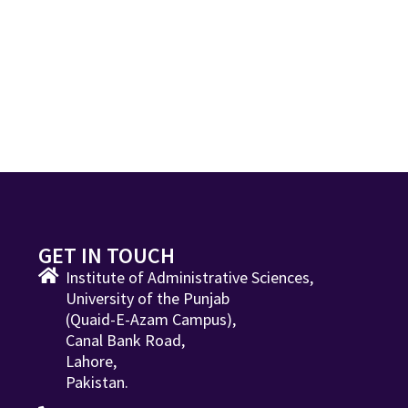
GET IN TOUCH
Institute of Administrative Sciences,
University of the Punjab
(Quaid-E-Azam Campus),
Canal Bank Road,
Lahore,
Pakistan.