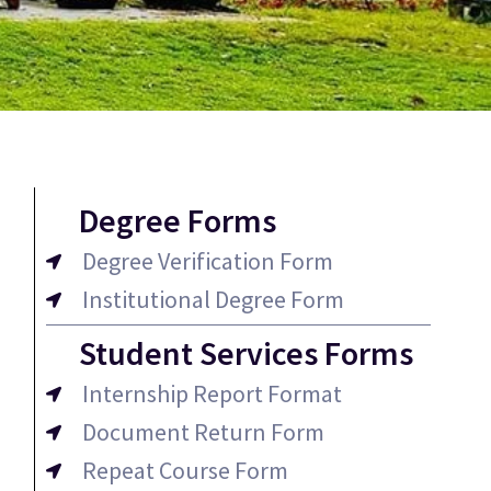
Degree Forms
Degree Verification Form
Institutional Degree Form
Student Services Forms
Internship Report Format
Document Return Form
Repeat Course Form