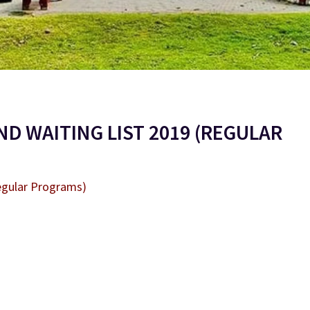
D WAITING LIST 2019 (REGULAR
egular Programs)