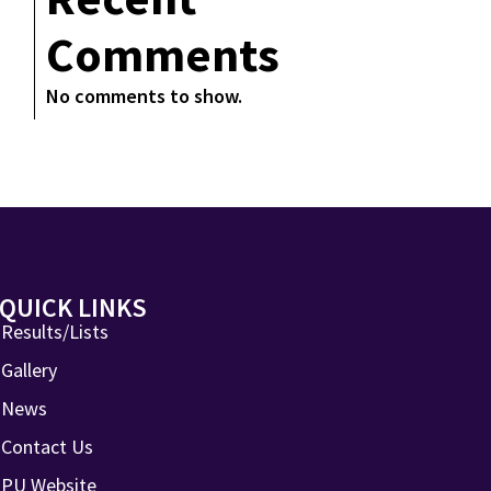
Comments
No comments to show.
QUICK LINKS
Results/Lists
Gallery
News
Contact Us
PU Website