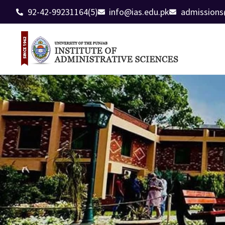
92-42-99231164(5)
info@ias.edu.pk
admissions