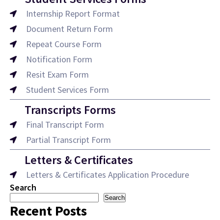
Internship Report Format
Document Return Form
Repeat Course Form
Notification Form
Resit Exam Form
Student Services Form
Transcripts Forms
Final Transcript Form
Partial Transcript Form
Letters & Certificates
Letters & Certificates Application Procedure
Search
Search
Recent Posts