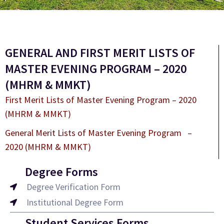
GENERAL AND FIRST MERIT LISTS OF
MASTER EVENING PROGRAM – 2020
(MHRM & MMKT)
First Merit Lists of Master Evening Program – 2020
(MHRM & MMKT)
General Merit Lists of Master Evening Program –
2020 (MHRM & MMKT)
Degree Forms
Degree Verification Form
Institutional Degree Form
Student Services Forms