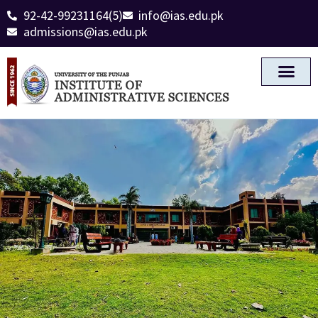
92-42-99231164(5)
info@ias.edu.pk
admissions@ias.edu.pk