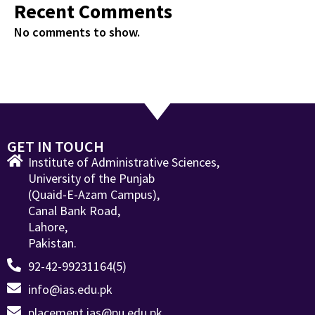
Recent Comments
No comments to show.
GET IN TOUCH
Institute of Administrative Sciences,
University of the Punjab
(Quaid-E-Azam Campus),
Canal Bank Road,
Lahore,
Pakistan.
92-42-99231164(5)
info@ias.edu.pk
placement.ias@pu.edu.pk