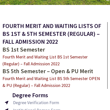
FOURTH MERIT AND WAITING LISTS OF
BS 1ST & 5TH SEMESTER (REGULAR) –
FALL ADMISSION 2022
BS 1st Semester
Fourth Merit and Waiting List BS 1st Semester
(Regular) – Fall Admission 2022
BS 5th Semester – Open & PU Merit
Fourth Merit and Waiting List BS 5th Semester OPEN
& PU (Regular) – Fall Admission 2022
Degree Forms
Degree Verification Form