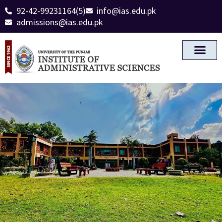
92-42-99231164(5)
info@ias.edu.pk
admissions@ias.edu.pk