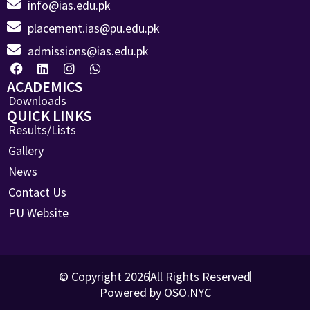
info@ias.edu.pk
placement.ias@pu.edu.pk
admissions@ias.edu.pk
ACADEMICS
Downloads
QUICK LINKS
Results/Lists
Gallery
News
Contact Us
PU Website
© Copyright 2026
All Rights Reserved
Powered by OSO.NYC