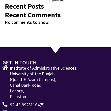
Recent Posts
Recent Comments
No comments to show.
GET IN TOUCH
Institute of Administrative Sciences,
University of the Punjab
(Quaid-E-Azam Campus),
Canal Bank Road,
Lahore,
Pakistan.
92-42-99231164(5)