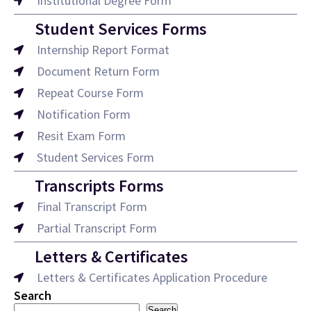
Institutional Degree Form
Student Services Forms
Internship Report Format
Document Return Form
Repeat Course Form
Notification Form
Resit Exam Form
Student Services Form
Transcripts Forms
Final Transcript Form
Partial Transcript Form
Letters & Certificates
Letters & Certificates Application Procedure
Search
Search