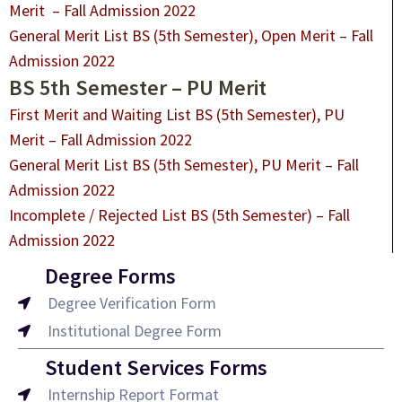
Merit – Fall Admission 2022
General Merit List BS (5th Semester), Open Merit – Fall
Admission 2022
BS 5th Semester – PU Merit
First Merit and Waiting List BS (5th Semester), PU
Merit – Fall Admission 2022
General Merit List BS (5th Semester), PU Merit – Fall
Admission 2022
Incomplete / Rejected List BS (5th Semester) – Fall
Admission
2022
Degree Forms
Degree Verification Form
Institutional Degree Form
Student Services Forms
Internship Report Format