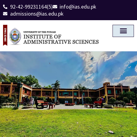
92-42-99231164(5)
info@ias.edu.pk
admissions@ias.edu.pk