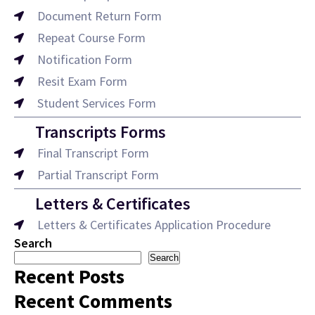
Document Return Form
Repeat Course Form
Notification Form
Resit Exam Form
Student Services Form
Transcripts Forms
Final Transcript Form
Partial Transcript Form
Letters & Certificates
Letters & Certificates Application Procedure
Search
Search
Recent Posts
Recent Comments