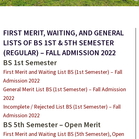
FIRST MERIT, WAITING, AND GENERAL
LISTS OF BS 1ST & 5TH SEMESTER
(REGULAR) – FALL ADMISSION 2022
BS 1st Semester
First Merit and Waiting List BS (1st Semester) – Fall
Admission 2022
General Merit List BS (1st Semester) – Fall Admission
2022
Incomplete / Rejected List BS (1st Semester) – Fall
Admission 2022
BS 5th Semester – Open Merit
First Merit and Waiting List BS (5th Semester), Open