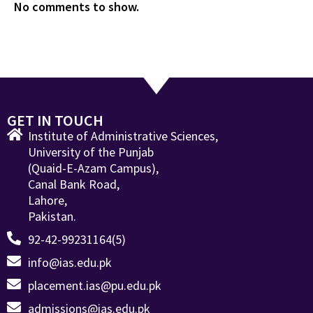
No comments to show.
GET IN TOUCH
Institute of Administrative Sciences,
University of the Punjab
(Quaid-E-Azam Campus),
Canal Bank Road,
Lahore,
Pakistan.
92-42-99231164(5)
info@ias.edu.pk
placement.ias@pu.edu.pk
admissions@ias.edu.pk