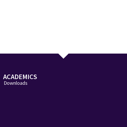
ACADEMICS
Downloads