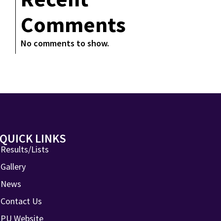
Comments
No comments to show.
QUICK LINKS
Results/Lists
Gallery
News
Contact Us
PU Website