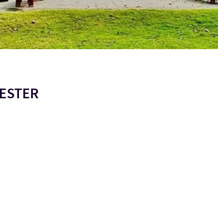
MESTER