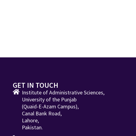
GET IN TOUCH
Institute of Administrative Sciences,
University of the Punjab
(Quaid-E-Azam Campus),
Canal Bank Road,
Lahore,
Pakistan.