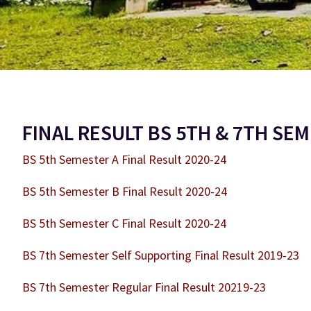
FINAL RESULT BS 5TH & 7TH SE
BS 5th Semester A Final Result 2020-24
BS 5th Semester B Final Result 2020-24
BS 5th Semester C Final Result 2020-24
BS 7th Semester Self Supporting Final Result 2019-23
BS 7th Semester Regular Final Result 20219-23