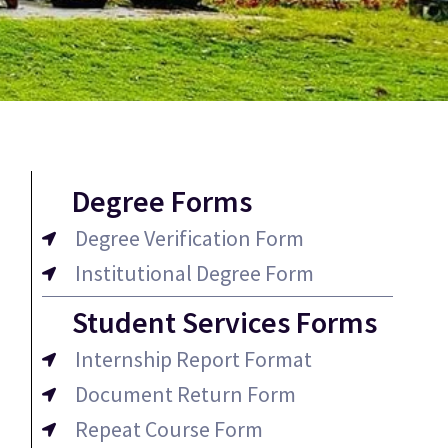
Degree Forms
Degree Verification Form
Institutional Degree Form
Student Services Forms
Internship Report Format
Document Return Form
Repeat Course Form