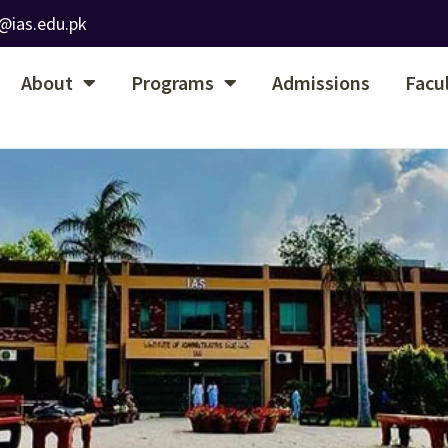
@ias.edu.pk
About
Programs
Admissions
Facu