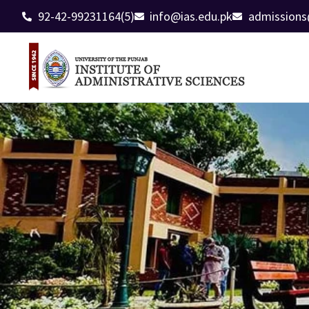
92-42-99231164(5)
info@ias.edu.pk
admissions