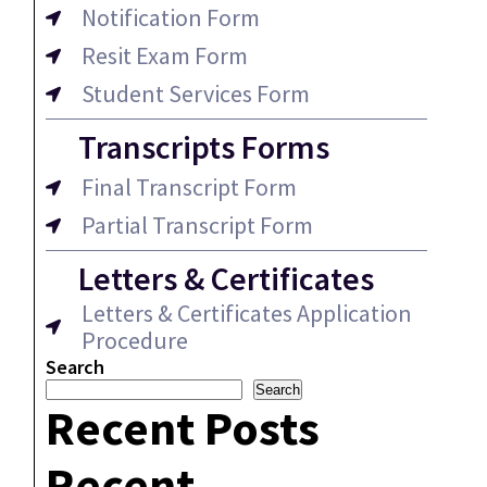
Notification Form
Resit Exam Form
Student Services Form
Transcripts Forms
Final Transcript Form
Partial Transcript Form
Letters & Certificates
Letters & Certificates Application
Procedure
Search
Search
Recent Posts
Recent