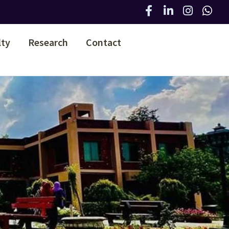
lty
Research
Contact