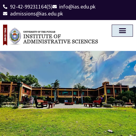
92-42-99231164(5)
info@ias.edu.pk
admissions@ias.edu.pk