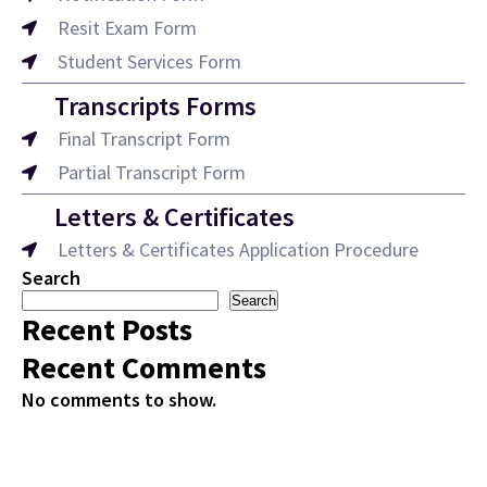
Resit Exam Form
Student Services Form
Transcripts Forms
Final Transcript Form
Partial Transcript Form
Letters & Certificates
Letters & Certificates Application Procedure
Search
Search
Recent Posts
Recent Comments
No comments to show.