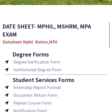
DATE SHEET- MPHIL, MSHRM, MPA
EXAM
Datesheet Mphil. Mshrm,MPA
Degree Forms
Degree Verification Form
Institutional Degree Form
Student Services Forms
Internship Report Format
Document Return Form
Repeat Course Form
Notification Form