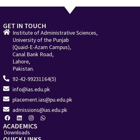
GET IN TOUCH
Institute of Administrative Sciences,
University of the Punjab
(Quaid-E-Azam Campus),
Canal Bank Road,
Lahore,
Pakistan.
92-42-99231164(5)
info@ias.edu.pk
placement.ias@pu.edu.pk
admissions@ias.edu.pk
ACADEMICS
Downloads
QUICK LINKS