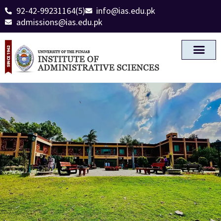
92-42-99231164(5)
info@ias.edu.pk
admissions@ias.edu.pk