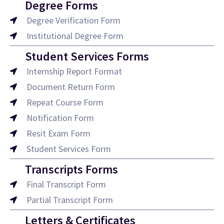
Degree Forms
Degree Verification Form
Institutional Degree Form
Student Services Forms
Internship Report Format
Document Return Form
Repeat Course Form
Notification Form
Resit Exam Form
Student Services Form
Transcripts Forms
Final Transcript Form
Partial Transcript Form
Letters & Certificates