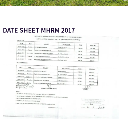
DATE SHEET MHRM 2017