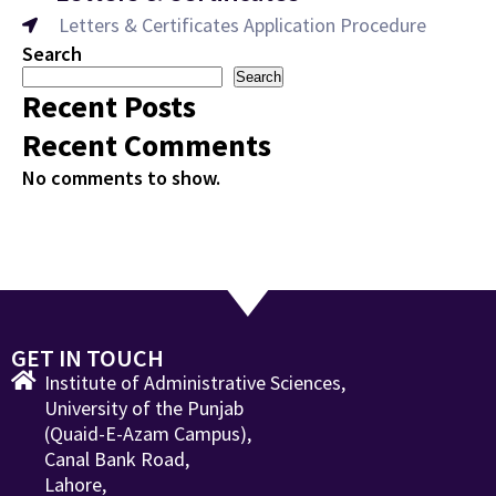
Letters & Certificates Application Procedure
Search
Search
Recent Posts
Recent Comments
No comments to show.
GET IN TOUCH
Institute of Administrative Sciences,
University of the Punjab
(Quaid-E-Azam Campus),
Canal Bank Road,
Lahore,