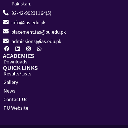
Pakistan.
92-42-99231164(5)
info@ias.edu.pk
placement.ias@pu.edu.pk
admissions@ias.edu.pk
ACADEMICS
Downloads
QUICK LINKS
Results/Lists
Gallery
News
Contact Us
PU Website