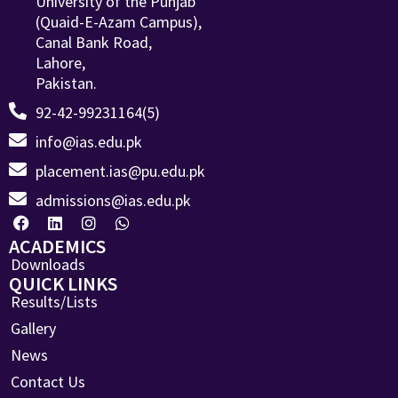
University of the Punjab
(Quaid-E-Azam Campus),
Canal Bank Road,
Lahore,
Pakistan.
92-42-99231164(5)
info@ias.edu.pk
placement.ias@pu.edu.pk
admissions@ias.edu.pk
ACADEMICS
Downloads
QUICK LINKS
Results/Lists
Gallery
News
Contact Us