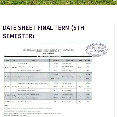
DATE SHEET FINAL TERM (5TH
SEMESTER)