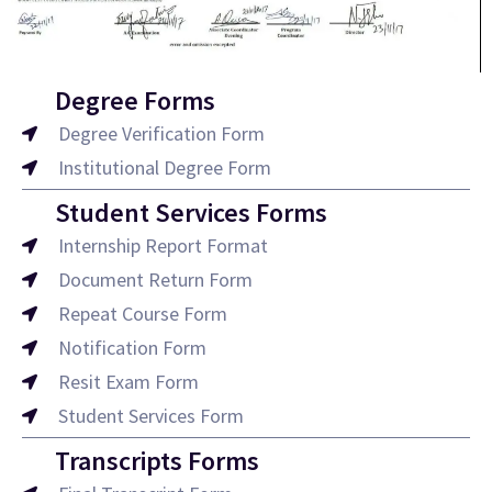
Degree Forms
Degree Verification Form
Institutional Degree Form
Student Services Forms
Internship Report Format
Document Return Form
Repeat Course Form
Notification Form
Resit Exam Form
Student Services Form
Transcripts Forms