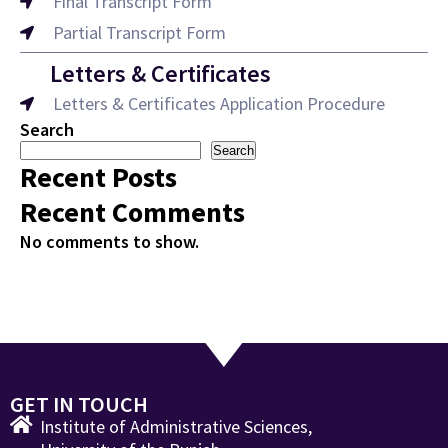
Final Transcript Form
Partial Transcript Form
Letters & Certificates
Letters & Certificates Application Procedure
Search
Search
Recent Posts
Recent Comments
No comments to show.
GET IN TOUCH
Institute of Administrative Sciences,