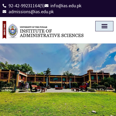
92-42-99231164(5)
info@ias.edu.pk
admissions@ias.edu.pk