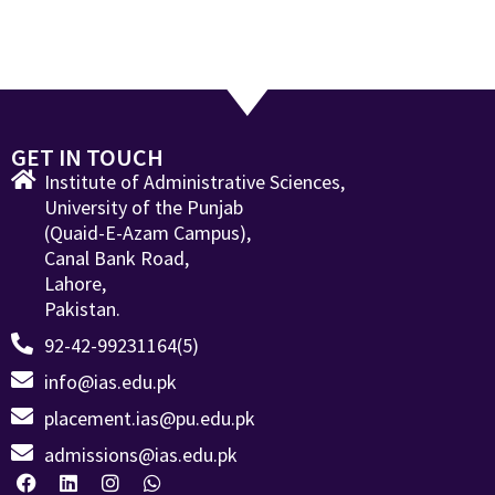
GET IN TOUCH
Institute of Administrative Sciences,
University of the Punjab
(Quaid-E-Azam Campus),
Canal Bank Road,
Lahore,
Pakistan.
92-42-99231164(5)
info@ias.edu.pk
placement.ias@pu.edu.pk
admissions@ias.edu.pk