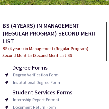
BS (4 YEARS) IN MANAGEMENT
(REGULAR PROGRAM) SECOND MERIT
LIST
BS (4 years) in Management (Regular Program)
Second Merit ListSecond Merit List BS
Degree Forms
Degree Verification Form
Institutional Degree Form
Student Services Forms
Internship Report Format
Document Return Form