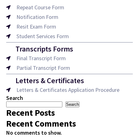
Repeat Course Form
Notification Form
Resit Exam Form
Student Services Form
Transcripts Forms
Final Transcript Form
Partial Transcript Form
Letters & Certificates
Letters & Certificates Application Procedure
Search
Search
Recent Posts
Recent Comments
No comments to show.