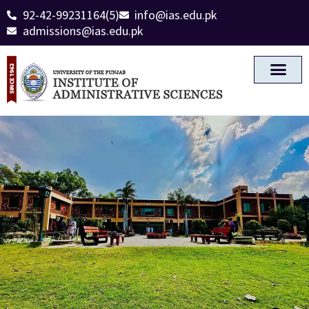
92-42-99231164(5)
info@ias.edu.pk
admissions@ias.edu.pk