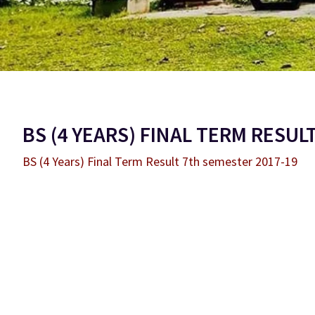
BS (4 YEARS) FINAL TERM RESUL
BS (4 Years) Final Term Result 7th semester 2017-19