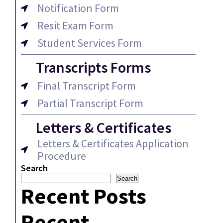
Notification Form
Resit Exam Form
Student Services Form
Transcripts Forms
Final Transcript Form
Partial Transcript Form
Letters & Certificates
Letters & Certificates Application
Procedure
Search
Search
Recent Posts
Recent