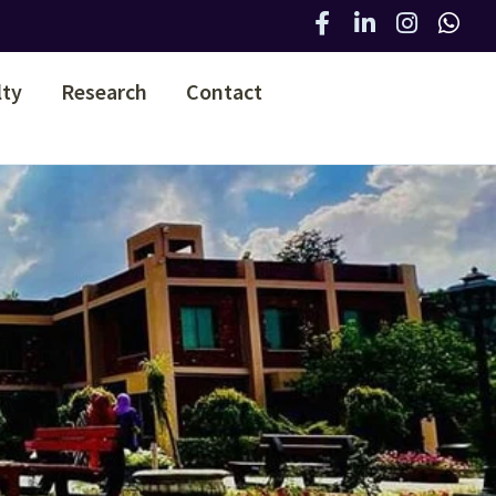
lty
Research
Contact