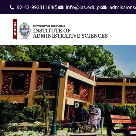
92-42-99231164(5)
info@ias.edu.pk
admissions