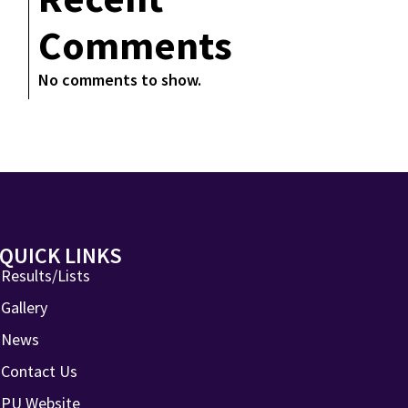
Comments
No comments to show.
QUICK LINKS
Results/Lists
Gallery
News
Contact Us
PU Website