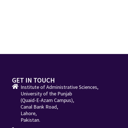
GET IN TOUCH
Institute of Administrative Sciences,
University of the Punjab
(Quaid-E-Azam Campus),
Canal Bank Road,
Lahore,
Pakistan.