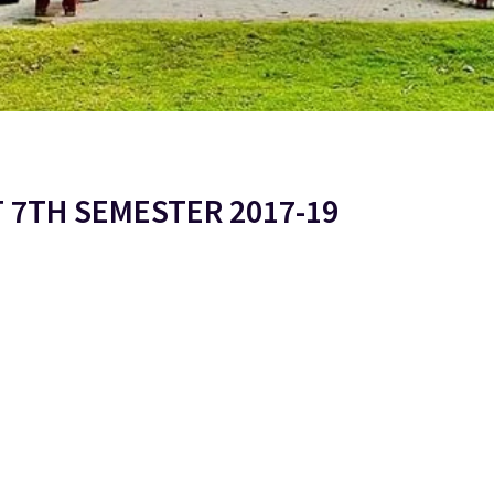
T 7TH SEMESTER 2017-19