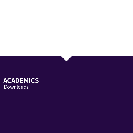
ACADEMICS
Downloads