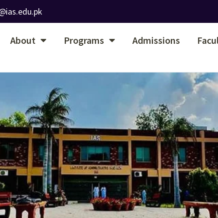
@ias.edu.pk
About
Programs
Admissions
Facu