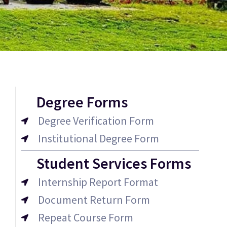
Degree Forms
Degree Verification Form
Institutional Degree Form
Student Services Forms
Internship Report Format
Document Return Form
Repeat Course Form