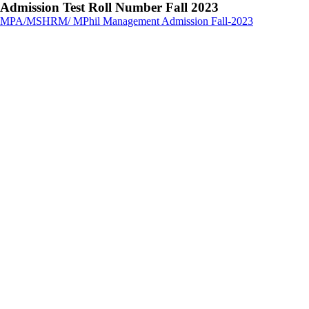
Admission Test Roll Number Fall 2023
MPA/MSHRM/ MPhil Management Admission Fall-2023