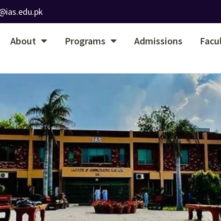
@ias.edu.pk
About
Programs
Admissions
Facu