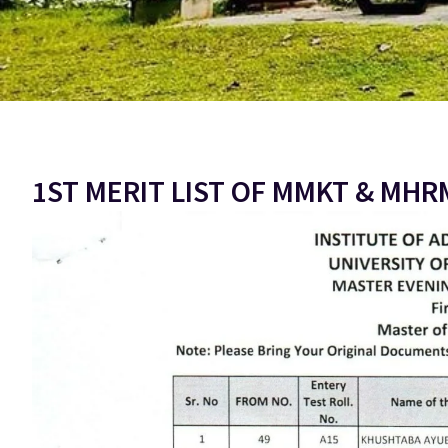
1ST MERIT LIST OF MMKT & MHR