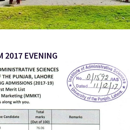
M 2017 EVENING