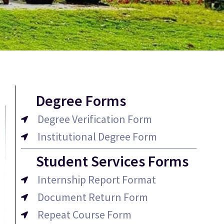
Degree Forms
Degree Verification Form
Institutional Degree Form
Student Services Forms
Internship Report Format
Document Return Form
Repeat Course Form