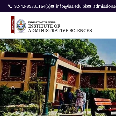
92-42-99231164(5)
info@ias.edu.pk
admissions