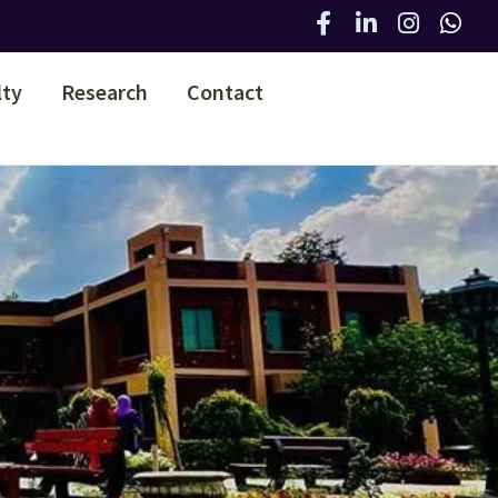
lty
Research
Contact