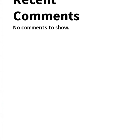
Comments
No comments to show.