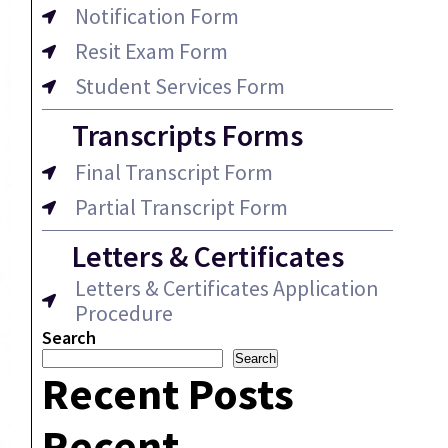
Notification Form
Resit Exam Form
Student Services Form
Transcripts Forms
Final Transcript Form
Partial Transcript Form
Letters & Certificates
Letters & Certificates Application
Procedure
Search
Search
Recent Posts
Recent