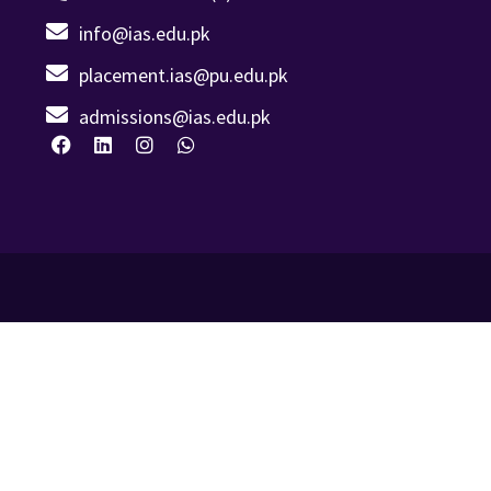
info@ias.edu.pk
placement.ias@pu.edu.pk
admissions@ias.edu.pk