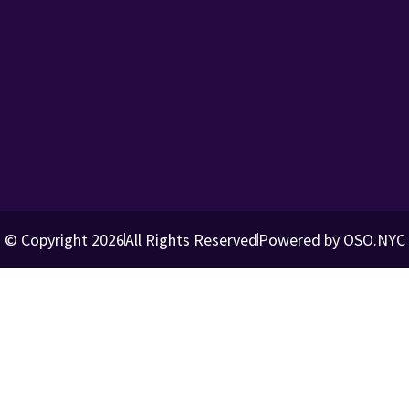
© Copyright 2026
All Rights Reserved
Powered by OSO.NYC