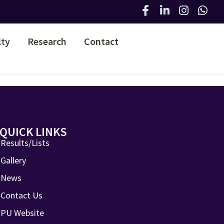
lty
Research
Contact
QUICK LINKS
Results/Lists
Gallery
News
Contact Us
PU Website