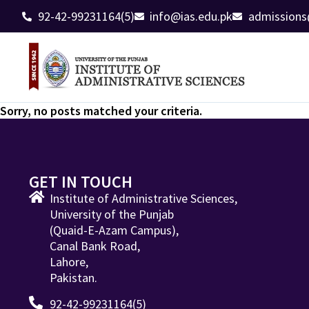
92-42-99231164(5)
info@ias.edu.pk
admissions
Sorry, no posts matched your criteria.
GET IN TOUCH
Institute of Administrative Sciences,
University of the Punjab
(Quaid-E-Azam Campus),
Canal Bank Road,
Lahore,
Pakistan.
92-42-99231164(5)