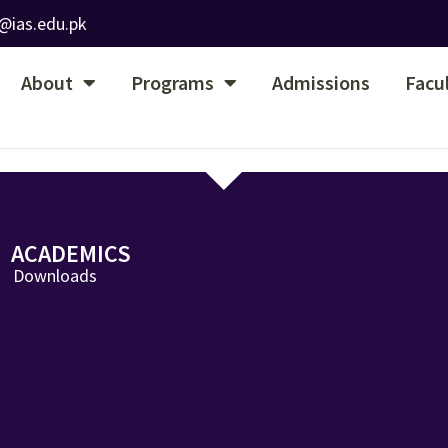
@ias.edu.pk
About
Programs
Admissions
Facu
ACADEMICS
Downloads